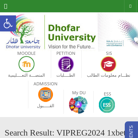
Menu
Open toolbar
MOODLE
PETITION
SIS
المنصـــة التعــــليمية
الطــــلبات
نظـــام معلومات الطالب
ADMISSION
My DU
ESS
القـــــبول
Search Result: VIPREG2024 1xbet