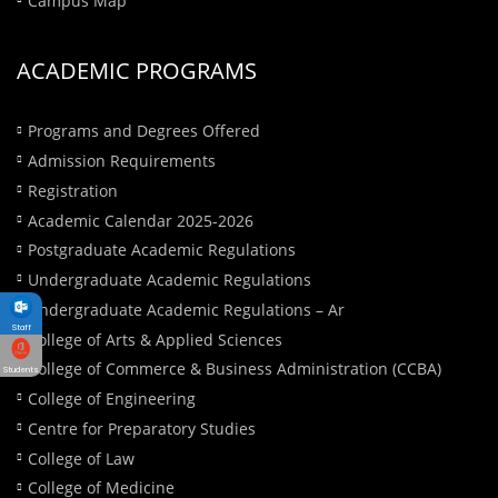
ACADEMIC PROGRAMS
Programs and Degrees Offered
Admission Requirements
Registration
Academic Calendar 2025-2026
Postgraduate Academic Regulations
Undergraduate Academic Regulations
Undergraduate Academic Regulations – Ar
Staff
College of Arts & Applied Sciences
College of Commerce & Business Administration (CCBA)
Students
College of Engineering
Centre for Preparatory Studies
College of Law
College of Medicine