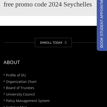
BOOK STUDENT APPOINTMENTS
free promo code 2024 Seychelles
ENROLL TODAY
ABOUT
Profile of DU
Organization Chart
Board of Trustees
University Council
Policy Management System
Campus Map