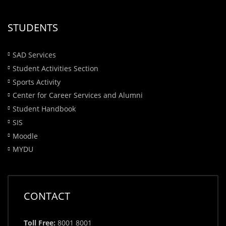
STUDENTS
SAD Services
Student Activities Section
Sports Activity
Center for Career Services and Alumni
Student Handbook
SIS
Moodle
MYDU
CONTACT
Toll Free:
8001 8001