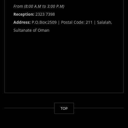
From (8:00 A.M to 3:00 P.M)
Reception:
2323 7398
Address:
P.O.Box:2509 | Postal Code: 211 | Salalah,
Sultanate of Oman
TOP